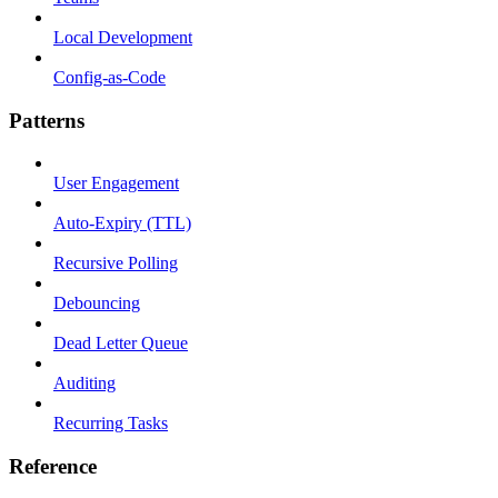
Local Development
Config-as-Code
Patterns
User Engagement
Auto-Expiry (TTL)
Recursive Polling
Debouncing
Dead Letter Queue
Auditing
Recurring Tasks
Reference