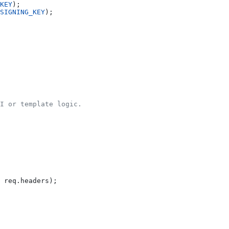
KEY
);
SIGNING_KEY
);
II or template logic.
 
req
.
headers
);