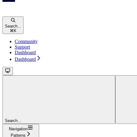
Search...
⌘
K
Community
Support
Dashboard
Dashboard
Search...
Navigation
Patterns