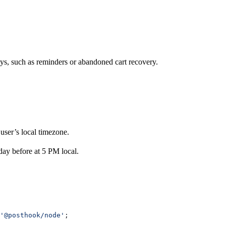
s, such as reminders or abandoned cart recovery.
user’s local timezone.
day before at 5 PM local.
'@posthook/node'
;