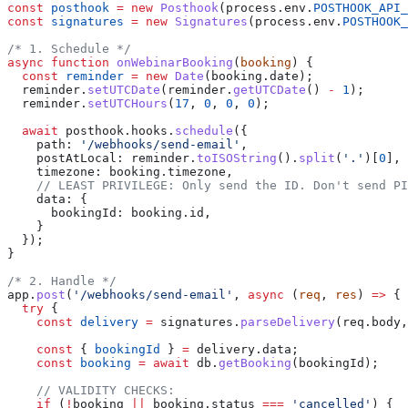
const
 posthook
 =
 new
 Posthook
(
process
.
env
.
POSTHOOK_API_
const
 signatures
 =
 new
 Signatures
(
process
.
env
.
POSTHOOK_
/* 1. Schedule */
async
 function
 onWebinarBooking
(
booking
) {
  const
 reminder
 =
 new
 Date
(
booking
.
date
);
  reminder
.
setUTCDate
(
reminder
.
getUTCDate
() 
-
 1
);
  reminder
.
setUTCHours
(
17
, 
0
, 
0
, 
0
);
  await
 posthook
.
hooks
.
schedule
({
    path:
 '/webhooks/send-email'
,
    postAtLocal:
 reminder
.
toISOString
().
split
(
'.'
)[
0
],
    timezone:
 booking
.
timezone
,
    // LEAST PRIVILEGE: Only send the ID. Don't send P
    data:
 {
      bookingId:
 booking
.
id
,
    }
  });
}
/* 2. Handle */
app
.
post
(
'/webhooks/send-email'
, 
async
 (
req
, 
res
) 
=>
 {
  try
 {
    const
 delivery
 =
 signatures
.
parseDelivery
(
req
.
body
,
    const
 { 
bookingId
 } 
=
 delivery
.
data
;
    const
 booking
 =
 await
 db
.
getBooking
(
bookingId
);
    // VALIDITY CHECKS:
    if
 (
!
booking
 ||
 booking
.
status
 ===
 'cancelled'
) {