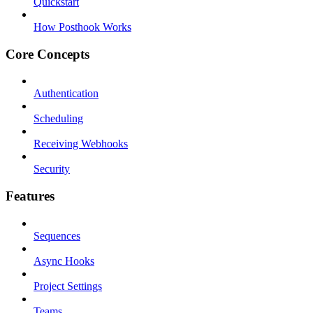
Quickstart
How Posthook Works
Core Concepts
Authentication
Scheduling
Receiving Webhooks
Security
Features
Sequences
Async Hooks
Project Settings
Teams