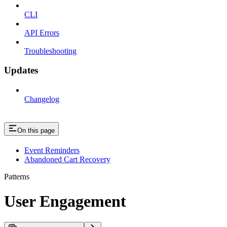
CLI
API Errors
Troubleshooting
Updates
Changelog
On this page
Event Reminders
Abandoned Cart Recovery
Patterns
User Engagement