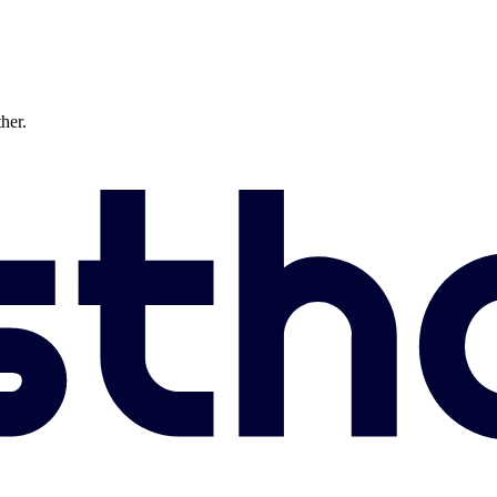
ther.