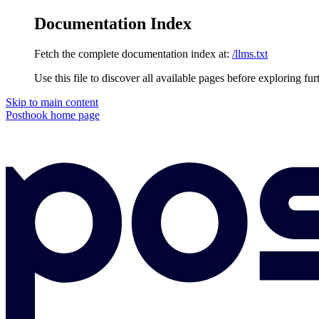
Documentation Index
Fetch the complete documentation index at:
/llms.txt
Use this file to discover all available pages before exploring fur
Skip to main content
Posthook
home page