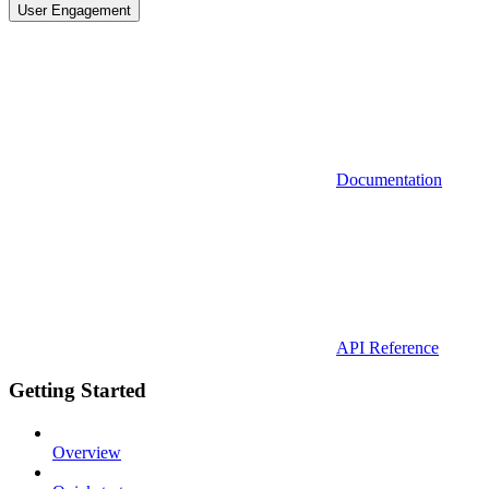
User Engagement
Documentation
API Reference
Getting Started
Overview