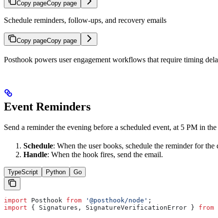
Copy page
Copy page
Schedule reminders, follow-ups, and recovery emails
Copy page
Copy page
Posthook powers user engagement workflows that require timing delay
Event Reminders
Send a reminder the evening before a scheduled event, at 5 PM in the 
Schedule
: When the user books, schedule the reminder for the 
Handle
: When the hook fires, send the email.
TypeScript
Python
Go
import
 Posthook
 from
 '@posthook/node'
;
import
 { 
Signatures
, 
SignatureVerificationError
 } 
from
 