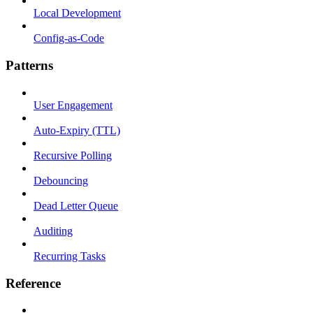
Local Development
Config-as-Code
Patterns
User Engagement
Auto-Expiry (TTL)
Recursive Polling
Debouncing
Dead Letter Queue
Auditing
Recurring Tasks
Reference