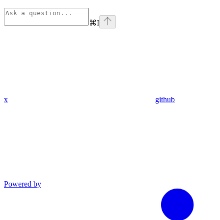
⌘
I
x
github
Powered by