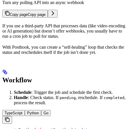
Turn any polling API into an async webhook
Copy page
Copy page
If you use a third-party API that processes data (like video encoding
or AI generation) but doesn’t offer webhooks, you usually have to
run a cron job to poll for status.
With Posthook, you can create a “self-healing” loop that checks the
status and reschedules itself if the job isn’t done yet.
Workflow
Schedule
: Trigger the job and schedule the first check.
Handle
: Check status. If
, reschedule. If
,
pending
completed
process the result.
TypeScript
Python
Go