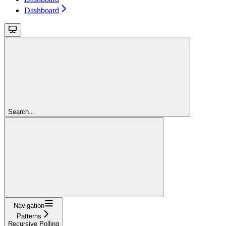
Dashboard
Search...
Navigation
Patterns
Recursive Polling