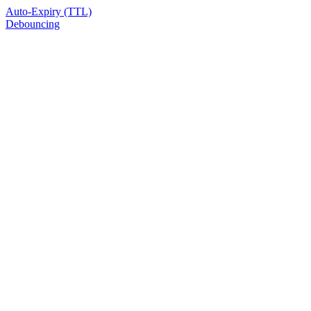
Auto-Expiry (TTL)
Debouncing