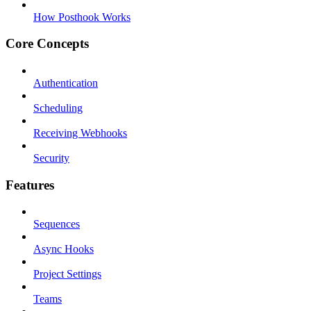
How Posthook Works
Core Concepts
Authentication
Scheduling
Receiving Webhooks
Security
Features
Sequences
Async Hooks
Project Settings
Teams