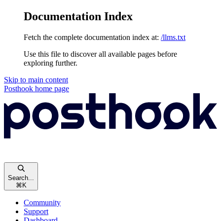
Documentation Index
Fetch the complete documentation index at:
/llms.txt
Use this file to discover all available pages before
exploring further.
Skip to main content
Posthook
home page
Search...
⌘
K
Community
Support
Dashboard