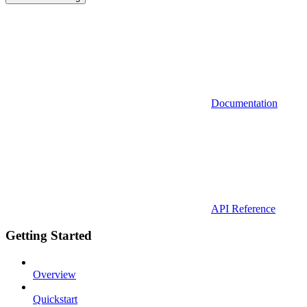
Documentation
API Reference
Getting Started
Overview
Quickstart