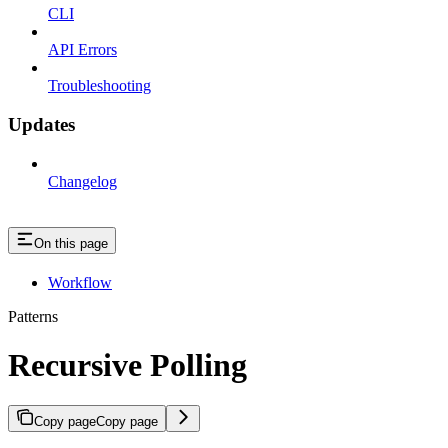
CLI
API Errors
Troubleshooting
Updates
Changelog
On this page
Workflow
Patterns
Recursive Polling
Copy page
Copy page