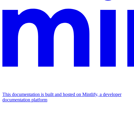
This documentation is built and hosted on Mintlify, a developer
documentation platform