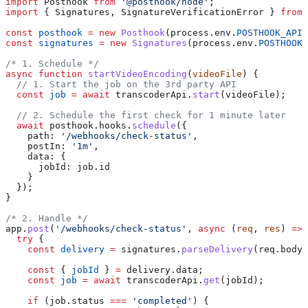
import
 Posthook
 from
 '@posthook/node'
;
import
 { 
Signatures
, 
SignatureVerificationError
 } 
from
 
const
 posthook
 =
 new
 Posthook
(
process
.
env
.
POSTHOOK_API_
const
 signatures
 =
 new
 Signatures
(
process
.
env
.
POSTHOOK_
/* 1. Schedule */
async
 function
 startVideoEncoding
(
videoFile
) {
  // 1. Start the job on the 3rd party API
  const
 job
 =
 await
 transcoderApi
.
start
(
videoFile
);
  // 2. Schedule the first check for 1 minute later
  await
 posthook
.
hooks
.
schedule
({
    path:
 '/webhooks/check-status'
,
    postIn:
 '1m'
,
    data:
 {
      jobId:
 job
.
id
    }
  });
}
/* 2. Handle */
app
.
post
(
'/webhooks/check-status'
, 
async
 (
req
, 
res
) 
=>
 
  try
 {
    const
 delivery
 =
 signatures
.
parseDelivery
(
req
.
body
,
    const
 { 
jobId
 } 
=
 delivery
.
data
;
    const
 job
 =
 await
 transcoderApi
.
get
(
jobId
);
    if
 (
job
.
status
 ===
 'completed'
) {