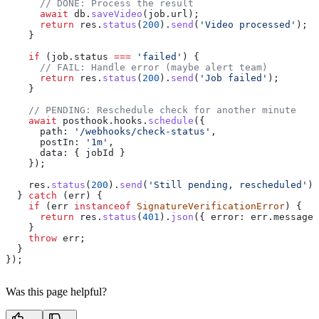
      // DONE: Process the result
      await
 db
.
saveVideo
(
job
.
url
);
      return
 res
.
status
(
200
).
send
(
'Video processed'
);
    }
    if
 (
job
.
status
 ===
 'failed'
) {
      // FAIL: Handle error (maybe alert team)
      return
 res
.
status
(
200
).
send
(
'Job failed'
);
    }
    // PENDING: Reschedule check for another minute
    await
 posthook
.
hooks
.
schedule
({
      path:
 '/webhooks/check-status'
,
      postIn:
 '1m'
,
      data:
 { 
jobId
 }
    });
    res
.
status
(
200
).
send
(
'Still pending, rescheduled'
);
  } 
catch
 (
err
) {
    if
 (
err
 instanceof
 SignatureVerificationError
) {
      return
 res
.
status
(
401
).
json
({ 
error:
 err
.
message
 
    }
    throw
 err
;
  }
});
Was this page helpful?