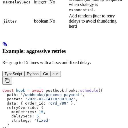
integer
No
maxDelaySecs
when strategy is
.
exponential
Add random jitter to retry
boolean
No
delays to avoid thundering
jitter
herd
Example: aggressive retries
Retry up to 15 times with a 5-second fixed delay:
TypeScript
Python
Go
curl
const
 hook
 =
 await
 posthook
.
hooks
.
schedule
({
  path:
 '/webhooks/process-payment'
,
  postAt:
 '2026-03-14T18:00:00Z'
,
  data:
 { 
order_id:
 'ord_789'
 },
  retryOverride:
 {
    minRetries:
 15
,
    delaySecs:
 5
,
    strategy:
 'fixed'
  }