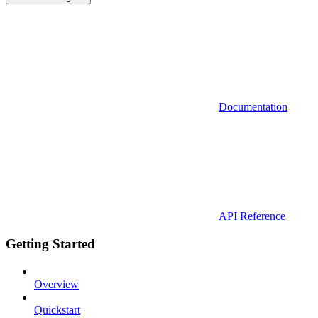
Documentation
API Reference
Getting Started
Overview
Quickstart