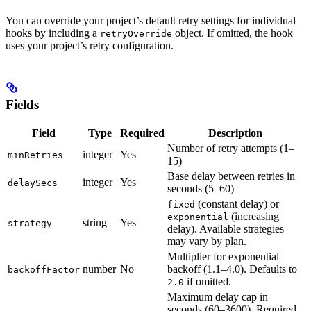
You can override your project’s default retry settings for individual
hooks by including a
object. If omitted, the hook
retryOverride
uses your project’s retry configuration.
Fields
Field
Type
Required
Description
Number of retry attempts (1–
integer
Yes
minRetries
15)
Base delay between retries in
integer
Yes
delaySecs
seconds (5–60)
(constant delay) or
fixed
(increasing
exponential
string
Yes
strategy
delay). Available strategies
may vary by plan.
Multiplier for exponential
number
No
backoff (1.1–4.0). Defaults to
backoffFactor
if omitted.
2.0
Maximum delay cap in
seconds (60–3600). Required