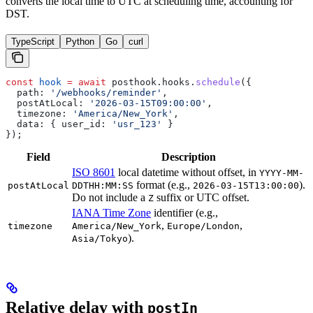
converts the local time to UTC at scheduling time, accounting for
DST.
TypeScript
Python
Go
curl
const
 hook
 =
 await
 posthook
.
hooks
.
schedule
({
  path:
 '/webhooks/reminder'
,
  postAtLocal:
 '2026-03-15T09:00:00'
,
  timezone:
 'America/New_York'
,
  data:
 { 
user_id:
 'usr_123'
 }
});
Field
Description
ISO 8601
local datetime without offset, in
YYYY-MM-
format (e.g.,
).
postAtLocal
DDTHH:MM:SS
2026-03-15T13:00:00
Do not include a
suffix or UTC offset.
Z
IANA Time Zone
identifier (e.g.,
,
,
timezone
America/New_York
Europe/London
).
Asia/Tokyo
Relative delay with
postIn