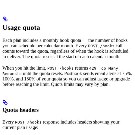
Usage quota
Each plan includes a monthly hook quota — the number of hooks
you can schedule per calendar month. Every
call
POST /hooks
counts toward the quota, regardless of when the hook is scheduled
to deliver. The quota resets at the start of each calendar month.
When you hit the limit,
returns
POST /hooks
429 Too Many
until the quota resets. Posthook sends email alerts at 75%,
Requests
100%, and 150% of your quota so you can adjust usage or upgrade
before reaching the limit. Quota limits may vary by plan.
Quota headers
Every
response includes headers showing your
POST /hooks
current plan usage: