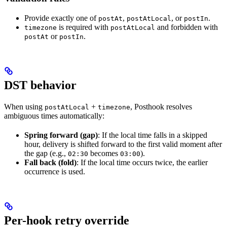
Provide exactly one of
,
, or
.
postAt
postAtLocal
postIn
is required with
and forbidden with
timezone
postAtLocal
or
.
postAt
postIn
DST behavior
When using
+
, Posthook resolves
postAtLocal
timezone
ambiguous times automatically:
Spring forward (gap)
: If the local time falls in a skipped
hour, delivery is shifted forward to the first valid moment after
the gap (e.g.,
becomes
).
02:30
03:00
Fall back (fold)
: If the local time occurs twice, the earlier
occurrence is used.
Per-hook retry override