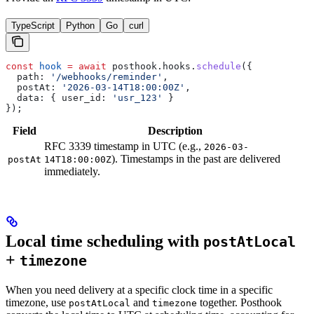
TypeScript
Python
Go
curl
const
 hook
 =
 await
 posthook
.
hooks
.
schedule
({
  path:
 '/webhooks/reminder'
,
  postAt:
 '2026-03-14T18:00:00Z'
,
  data:
 { 
user_id:
 'usr_123'
 }
});
Field
Description
RFC 3339 timestamp in UTC (e.g.,
2026-03-
). Timestamps in the past are delivered
postAt
14T18:00:00Z
immediately.
Local time scheduling with
postAtLocal
+
timezone
When you need delivery at a specific clock time in a specific
timezone, use
and
together. Posthook
postAtLocal
timezone