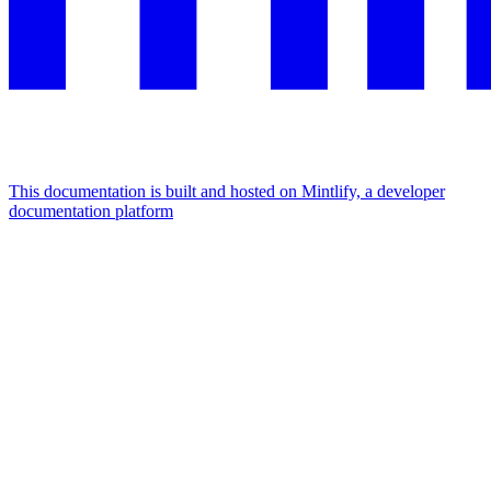
This documentation is built and hosted on Mintlify, a developer
documentation platform