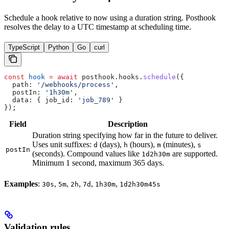
Schedule a hook relative to now using a duration string. Posthook
resolves the delay to a UTC timestamp at scheduling time.
TypeScript
Python
Go
curl
const
 hook
 =
 await
 posthook
.
hooks
.
schedule
({
  path:
 '/webhooks/process'
,
  postIn:
 '1h30m'
,
  data:
 { 
job_id:
 'job_789'
 }
});
Field
Description
Duration string specifying how far in the future to deliver.
Uses unit suffixes:
(days),
(hours),
(minutes),
d
h
m
s
postIn
(seconds). Compound values like
are supported.
1d2h30m
Minimum 1 second, maximum 365 days.
Examples
:
,
,
,
,
,
30s
5m
2h
7d
1h30m
1d2h30m45s
Validation rules