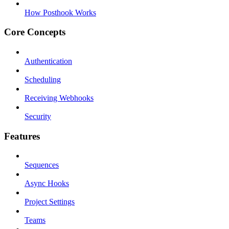
How Posthook Works
Core Concepts
Authentication
Scheduling
Receiving Webhooks
Security
Features
Sequences
Async Hooks
Project Settings
Teams