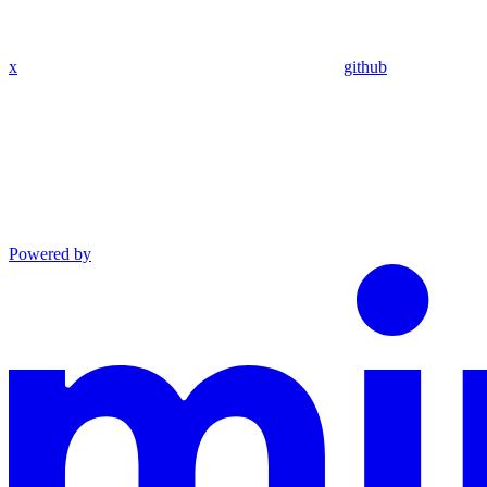
x
github
Powered by