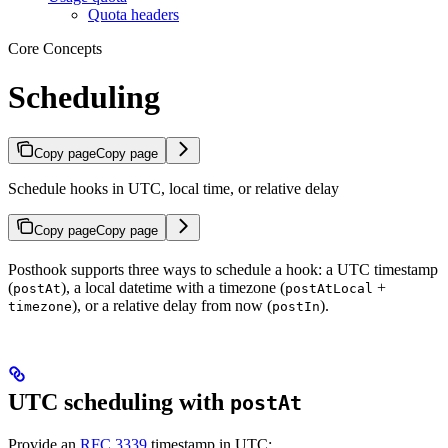
Quota headers
Core Concepts
Scheduling
Copy page
Copy page
Schedule hooks in UTC, local time, or relative delay
Copy page
Copy page
Posthook supports three ways to schedule a hook: a UTC timestamp
(
), a local datetime with a timezone (
+
postAt
postAtLocal
), or a relative delay from now (
).
timezone
postIn
UTC scheduling with
postAt
Provide an
RFC 3339
timestamp in UTC: