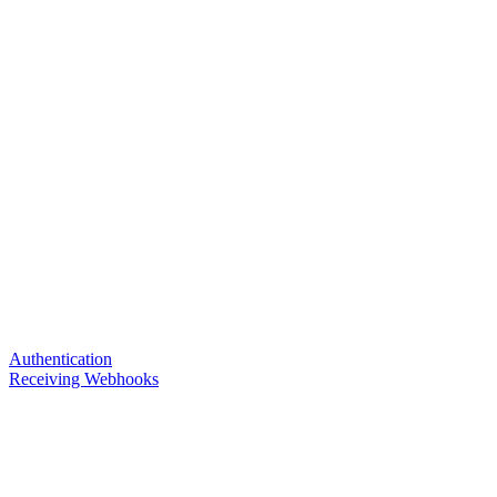
Authentication
Receiving Webhooks