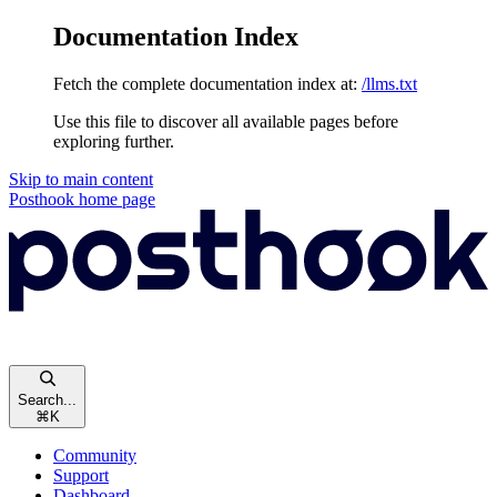
Documentation Index
Fetch the complete documentation index at:
/llms.txt
Use this file to discover all available pages before
exploring further.
Skip to main content
Posthook
home page
Search...
⌘
K
Community
Support
Dashboard