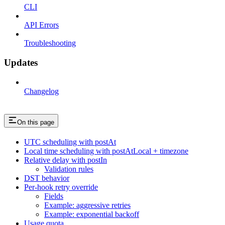
CLI
API Errors
Troubleshooting
Updates
Changelog
On this page
UTC scheduling with postAt
Local time scheduling with postAtLocal + timezone
Relative delay with postIn
Validation rules
DST behavior
Per-hook retry override
Fields
Example: aggressive retries
Example: exponential backoff
Usage quota