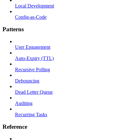
Local Development
Config-as-Code
Patterns
User Engagement
Auto-Expiry (TTL)
Recursive Polling
Debouncing
Dead Letter Queue
Auditing
Recurring Tasks
Reference