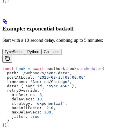
});
Example: exponential backoff
Start with a 10-second delay, doubling up to 5 minutes:
TypeScript
Python
Go
curl
const
 hook
 =
 await
 posthook
.
hooks
.
schedule
({
  path:
 '/webhooks/sync-data'
,
  postAtLocal:
 '2026-03-15T09:00:00'
,
  timezone:
 'America/Chicago'
,
  data:
 { 
sync_id:
 'sync_456'
 },
  retryOverride:
 {
    minRetries:
 8
,
    delaySecs:
 10
,
    strategy:
 'exponential'
,
    backoffFactor:
 2.0
,
    maxDelaySecs:
 300
,
    jitter:
 true
  }
});