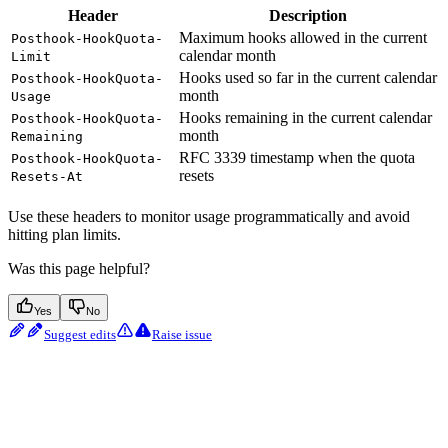
Header
Description
Maximum hooks allowed in the current
Posthook-HookQuota-
calendar month
Limit
Hooks used so far in the current calendar
Posthook-HookQuota-
month
Usage
Hooks remaining in the current calendar
Posthook-HookQuota-
month
Remaining
RFC 3339 timestamp when the quota
Posthook-HookQuota-
resets
Resets-At
Use these headers to monitor usage programmatically and avoid
hitting plan limits.
Was this page helpful?
Yes
No
Suggest edits
Raise issue