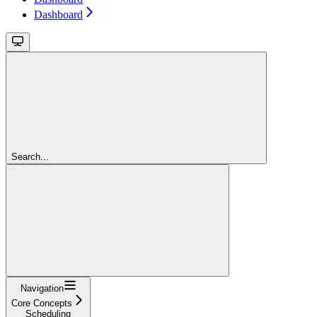
Dashboard
Search...
Navigation
Core Concepts
Scheduling